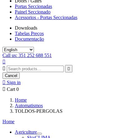
Doors / Gates
Portas Seccionadas
Painel Seccionado
Acessorios - Portas Seccionadas
Downloads
Tabelas Preços
Documentação
Call us: 351 252 688 551



Cancel

Sign in

Cart
0
Home
Automatismos
TOLDOS-PERGOLAS
Home
Agriculture
SkyCLIMA