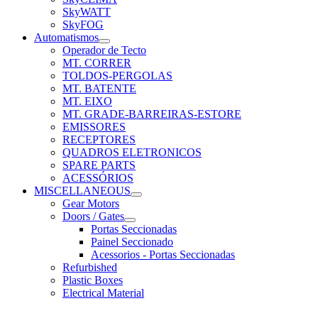
SkyWATT
SkyFOG
Automatismos
Operador de Tecto
MT. CORRER
TOLDOS-PERGOLAS
MT. BATENTE
MT. EIXO
MT. GRADE-BARREIRAS-ESTORE
EMISSORES
RECEPTORES
QUADROS ELETRONICOS
SPARE PARTS
ACESSÓRIOS
MISCELLANEOUS
Gear Motors
Doors / Gates
Portas Seccionadas
Painel Seccionado
Acessorios - Portas Seccionadas
Refurbished
Plastic Boxes
Electrical Material