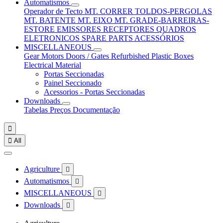
Automatismos
Operador de Tecto
MT. CORRER
TOLDOS-PERGOLAS
MT. BATENTE
MT. EIXO
MT. GRADE-BARREIRAS-
ESTORE
EMISSORES
RECEPTORES
QUADROS
ELETRONICOS
SPARE PARTS
ACESSÓRIOS
MISCELLANEOUS
Gear Motors
Doors / Gates
Refurbished
Plastic Boxes
Electrical Material
Portas Seccionadas
Painel Seccionado
Acessorios - Portas Seccionadas
Downloads
Tabelas Preços
Documentação


All
Agriculture

Automatismos

MISCELLANEOUS

Downloads
