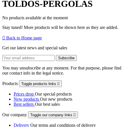
TOLDOS-PERGOLAS
No products available at the moment
Stay tuned! More products will be shown here as they are added.

Back to Home page
Get our latest news and special sales
You may unsubscribe at any moment. For that purpose, please find
our contact info in the legal notice.
Products
Toggle products links

Prices drop
Our special products
New products
Our new products
Best sellers
Our best sales
Our company
Toggle our company links

Delivery
Our terms and conditions of delivery