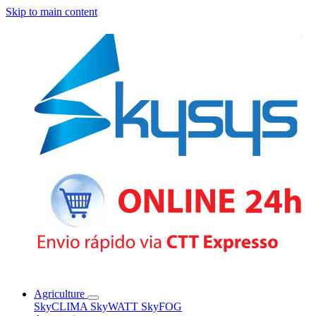
Skip to main content
Agriculture
SkyCLIMA
SkyWATT
SkyFOG