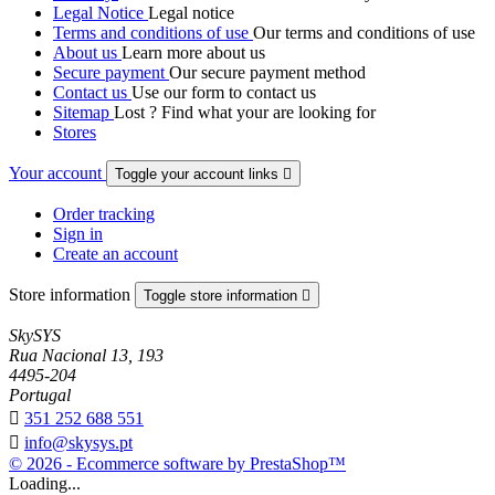
Legal Notice
Legal notice
Terms and conditions of use
Our terms and conditions of use
About us
Learn more about us
Secure payment
Our secure payment method
Contact us
Use our form to contact us
Sitemap
Lost ? Find what your are looking for
Stores
Your account
Toggle your account links

Order tracking
Sign in
Create an account
Store information
Toggle store information

SkySYS
Rua Nacional 13, 193
4495-204
Portugal

351 252 688 551

info@skysys.pt
© 2026 - Ecommerce software by PrestaShop™
Loading...