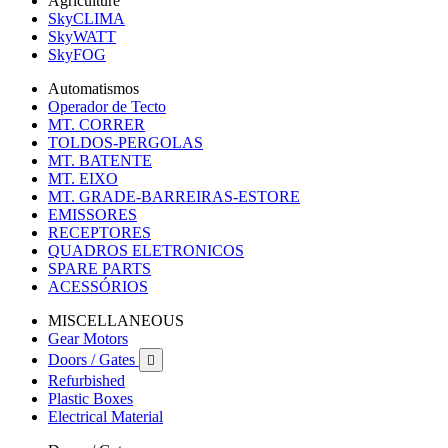
Agriculture
SkyCLIMA
SkyWATT
SkyFOG
Automatismos
Operador de Tecto
MT. CORRER
TOLDOS-PERGOLAS
MT. BATENTE
MT. EIXO
MT. GRADE-BARREIRAS-ESTORE
EMISSORES
RECEPTORES
QUADROS ELETRONICOS
SPARE PARTS
ACESSÓRIOS
MISCELLANEOUS
Gear Motors
Doors / Gates

Refurbished
Plastic Boxes
Electrical Material